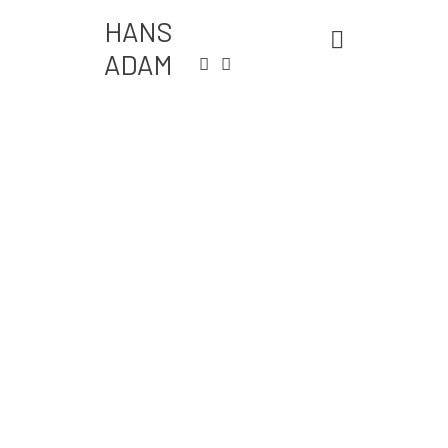
HANS
ADAM